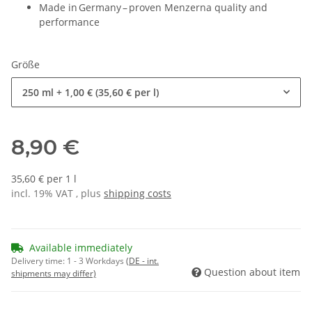
Made in Germany – proven Menzerna quality and
performance
Größe
250 ml
+ 1,00 € (35,60 € per l)
8,90 €
35,60 € per 1 l
incl. 19% VAT , plus
shipping costs
Available immediately
Delivery time:
1 - 3 Workdays
(DE - int.
Question about item
shipments may differ)