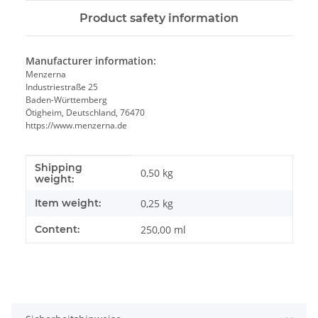
Product safety information
Manufacturer information:
Menzerna
Industriestraße 25
Baden-Württemberg
Ötigheim, Deutschland, 76470
https://www.menzerna.de
Shipping
Item information
Value
0,50 kg
weight:
Item weight:
0,25
kg
Content:
250,00 ml