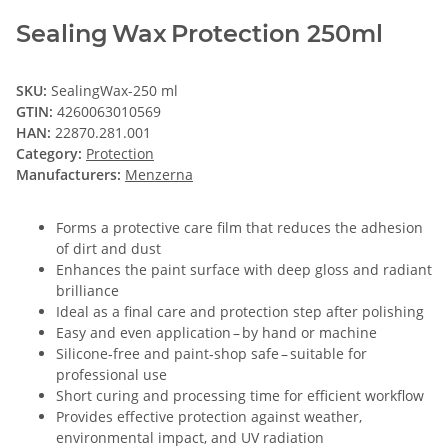
Sealing Wax Protection 250ml
SKU:
SealingWax-250 ml
GTIN:
4260063010569
HAN:
22870.281.001
Category:
Protection
Manufacturers:
Menzerna
Forms a protective care film that reduces the adhesion
of dirt and dust
Enhances the paint surface with deep gloss and radiant
brilliance
Ideal as a final care and protection step after polishing
Easy and even application – by hand or machine
Silicone‑free and paint‑shop safe – suitable for
professional use
Short curing and processing time for efficient workflow
Provides effective protection against weather,
environmental impact, and UV radiation