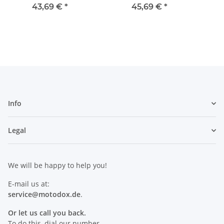
ant + 4 Cloths
3800 
43,69 €
*
45,69 €
*
Info
Legal
We will be happy to help you!
E-mail us at:
service@motodox.de
.
Or let us call you back.
To do this, dial our number