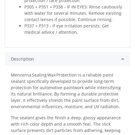
protection / face protection.
P305 + P351 + P338 - IF IN EYES: Rinse cautiously
with water for several minutes. Remove existing
contact lenses if possible. Continue rinsing.
P337 + P313 - If eye irritation persists: Get
medical advice / attention.
Description
Menzerna Sealing Wax Protection is a reliable paint
sealant specifically developed to provide long‑term
protection for automotive paintwork while intensifying
its natural brilliance. By forming a durable protective
layer, it effectively shields the paint surface from dirt,
environmental influences, moisture, and UV radiation.
The sealant gives the finish a deep, glossy appearance
with rich color depth and a smooth feel. The slick
surface prevents dirt particles from adhering, keeping