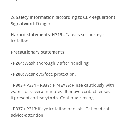
⚠️ Safety Information (according to CLP Regulation)
Signal word:
Danger
Hazard statements: H319
– Causes serious eye
irritation.
Precautionary statements:
- P264:
Wash thoroughly after handling.
-
P280:
Wear eye/face protection.
-
P305 + P351 + P338: IF IN EYES
: Rinse cautiously with
water for several minutes. Remove contact lenses,
if present and easy to do. Continue rinsing.
-
P337 + P313
: If eye irritation persists: Get medical
advice/attention.