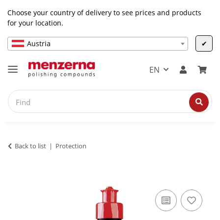
Choose your country of delivery to see prices and products
for your location.
Austria
✔
EN
Back to list
Protection