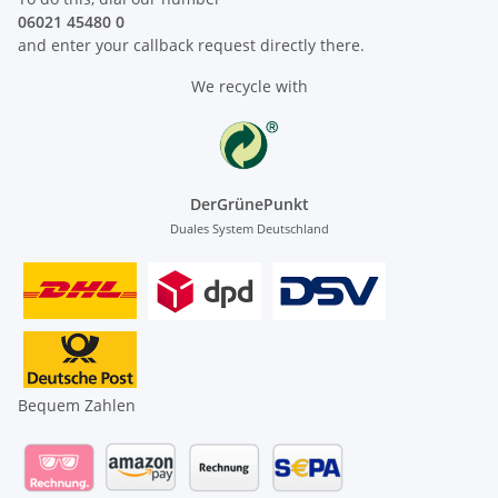
06021 45480 0
and enter your callback request directly there.
We recycle with
DerGrünePunkt
Duales System Deutschland
Bequem Zahlen