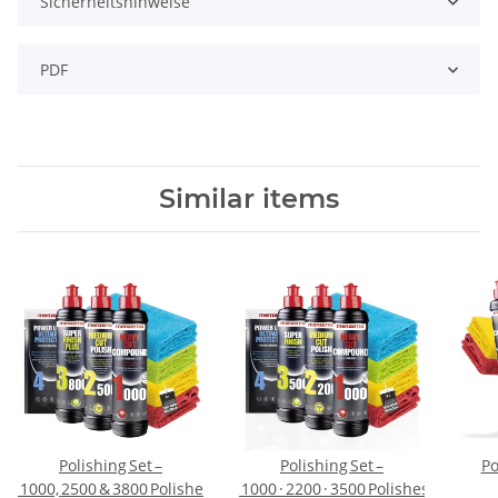
Sicherheitshinweise
PDF
Similar items
Polishing Set –
Polishing Set –
Po
ber Cloths
1000, 2500 & 3800 Polishes + Protection + 4 Polishing Cloths
1000 · 2200 · 3500 Polishes + Power 