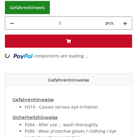
Gefahrenhinweis
pcs.
ding...
components are loading ...
Gefahrenhinweise
Gefahrenhinweise
H319 - Causes serious eye irritation.
Sicherheitshinweise
P264 - After use ... wash thoroughly.
P280 - Wear protective gloves / clothing / eye