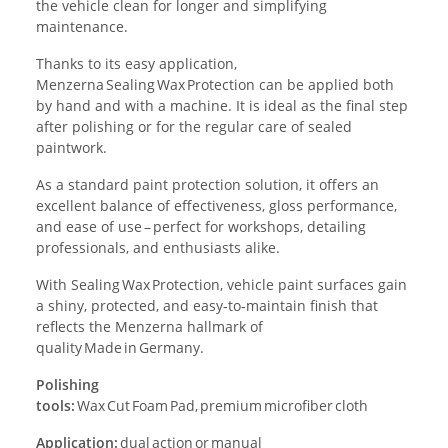
the vehicle clean for longer and simplifying
maintenance.
Thanks to its easy application,
Menzerna Sealing Wax Protection can be applied both
by hand and with a machine. It is ideal as the final step
after polishing or for the regular care of sealed
paintwork.
As a standard paint protection solution, it offers an
excellent balance of effectiveness, gloss performance,
and ease of use – perfect for workshops, detailing
professionals, and enthusiasts alike.
With Sealing Wax Protection, vehicle paint surfaces gain
a shiny, protected, and easy‑to‑maintain finish that
reflects the Menzerna hallmark of
quality Made in Germany.
Polishing
tools:
Wax Cut Foam Pad, premium microfiber cloth
Application:
dual action or manual