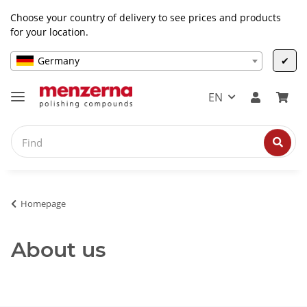
Choose your country of delivery to see prices and products
for your location.
Germany
✔
EN
Homepage
About us