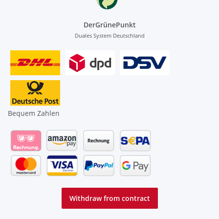
DerGrünePunkt
Duales System Deutschland
Bequem Zahlen
Withdraw from contract