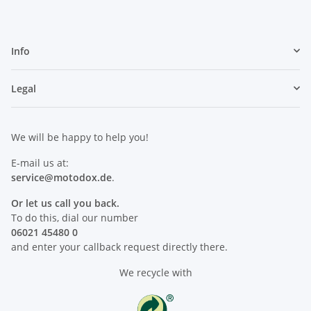
Info
Legal
We will be happy to help you!
E-mail us at:
service@motodox.de
.
Or let us call you back.
To do this, dial our number
06021 45480 0
and enter your callback request directly there.
We recycle with