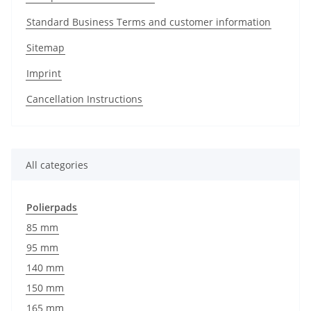
Standard Business Terms and customer information
Sitemap
Imprint
Cancellation Instructions
All categories
Polierpads
85 mm
95 mm
140 mm
150 mm
165 mm