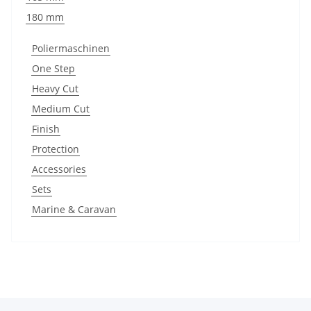
180 mm
Poliermaschinen
One Step
Heavy Cut
Medium Cut
Finish
Protection
Accessories
Sets
Marine & Caravan