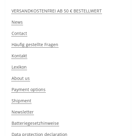
VERSANDKOSTENFREI AB 50 € BESTELLWERT
News
Contact
Häufig gestellte Fragen
Kontakt
Lexikon
About us
Payment options
Shipment
Newsletter
Batteriegesetzhinweise
Data protection declaration