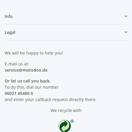
Info
Legal
We will be happy to help you!
E-mail us at:
service@motodox.de
.
Or let us call you back.
To do this, dial our number
06021 45480 0
and enter your callback request directly there.
We recycle with