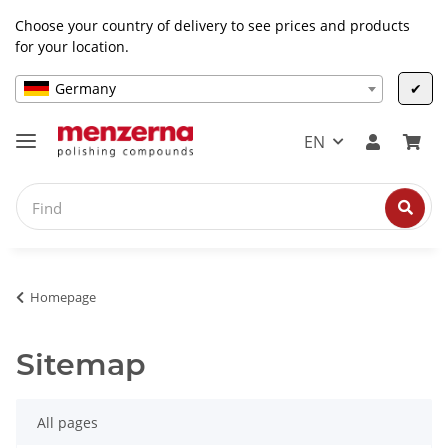
Choose your country of delivery to see prices and products
for your location.
Germany
✔
EN
Homepage
Sitemap
All pages