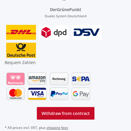
DerGrünePunkt
Duales System Deutschland
Bequem Zahlen
Withdraw from contract
* All prices incl. VAT, plus
shipping fees