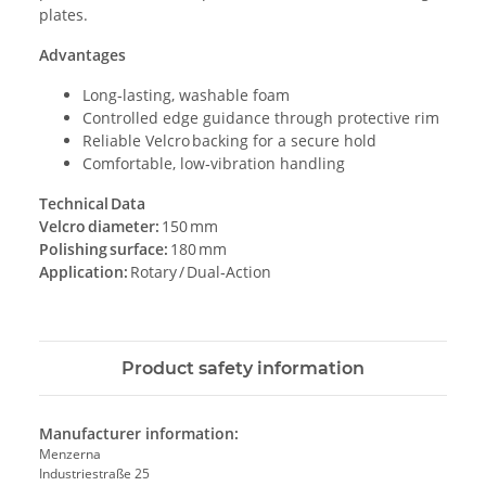
plates.
Advantages
Long‑lasting, washable foam
Controlled edge guidance through protective rim
Reliable Velcro backing for a secure hold
Comfortable, low‑vibration handling
Technical Data
Velcro diameter:
150 mm
Polishing surface:
180 mm
Application:
Rotary / Dual‑Action
Product safety information
Manufacturer information:
Menzerna
Industriestraße 25