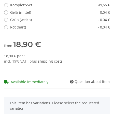
Komplett-Set
+ 49,66 €
Gelb (mittel)
- 0,04 €
Grün (weich)
- 0,04 €
Rot (hart)
- 0,04 €
18,90 €
from
18,90 € per 1
incl. 19% VAT , plus
shipping costs
Question about item
Available immediately
x
This item has variations. Please select the requested
variation.