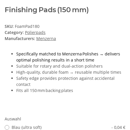
Finishing Pads (150 mm)
SKU:
FoamPad180
Category:
Polierpads
Manufacturers:
Menzerna
Specifically matched to Menzerna Polishes → delivers
optimal polishing results in a short time
Suitable for rotary and dual‑action polishers
High‑quality, durable foam → reusable multiple times
Safety edge provides protection against accidental
contact
Fits all 150 mm backing plates
Auswahl
Blau (ultra soft)
- 0,04 €