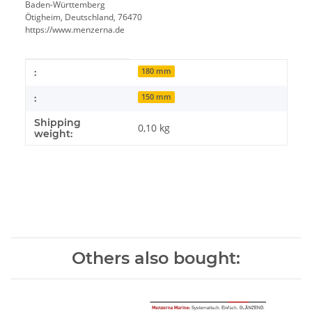
Baden-Württemberg
Ötigheim, Deutschland, 76470
https://www.menzerna.de
Item information
Value
:
180 mm
:
150 mm
Shipping
0,10 kg
weight:
Others also bought: