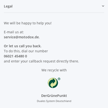
Legal
We will be happy to help you!
E-mail us at:
service@motodox.de
.
Or let us call you back.
To do this, dial our number
06021 45480 0
and enter your callback request directly there.
We recycle with
DerGrünePunkt
Duales System Deutschland