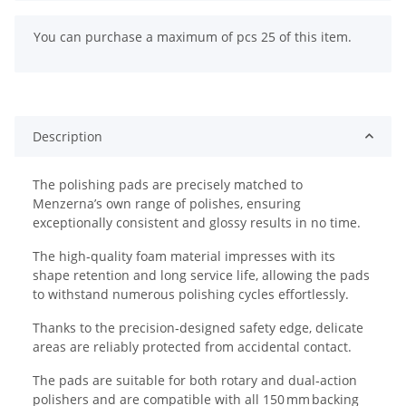
x
You can purchase a maximum of pcs 25 of this item.
Description
The polishing pads are precisely matched to
Menzerna’s own range of polishes, ensuring
exceptionally consistent and glossy results in no time.
The high‑quality foam material impresses with its
shape retention and long service life, allowing the pads
to withstand numerous polishing cycles effortlessly.
Thanks to the precision‑designed safety edge, delicate
areas are reliably protected from accidental contact.
The pads are suitable for both rotary and dual‑action
polishers and are compatible with all 150 mm backing