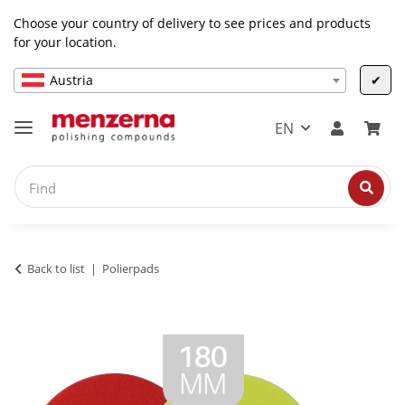
Choose your country of delivery to see prices and products
for your location.
Austria
✔
EN
Back to list
Polierpads