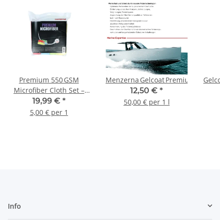
1 L
Premium 550 GSM
Menzerna Gelcoat Premium Gloss 2
Gelc
Microfiber Cloth Set –
12,50 €
*
4 Pack
19,99 €
*
50,00 € per 1 l
5,00 € per 1
Info